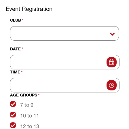
Event Registration
CLUB
*
DATE
*
TIME
*
AGE GROUPS
*
7 to 9
10 to 11
12 to 13