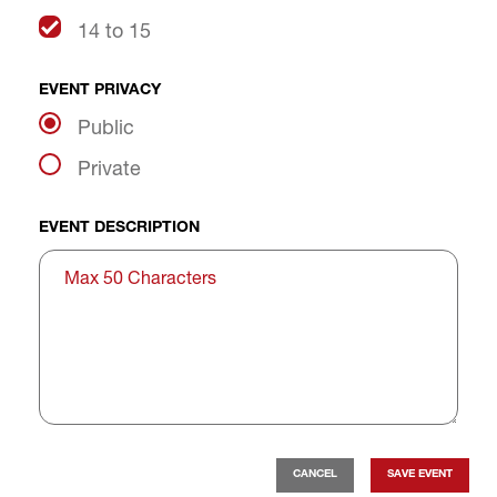
14 to 15
EVENT PRIVACY
Public
Private
EVENT DESCRIPTION