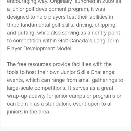
encouraging way. Originally launched in 2009 as
a junior golf development program, it was
designed to help players test their abilities in
three fundamental golf skills: driving, chipping,
and putting, while also serving as an entry point
to competition within Golf Canada's Long-Term
Player Development Model.
The free resources provide facilities with the
tools to host their own Junior Skills Challenge
events, which can range from small gatherings to
large-scale competitions. It serves as a great
wrap-up activity for junior camps or programs or
can be run as a standalone event open to all
juniors in the area.