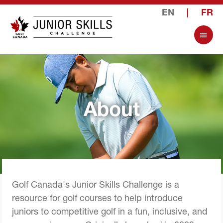
EN
|
FR
About
Golf Canada's Junior Skills Challenge is a
resource for golf courses to help introduce
juniors to competitive golf in a fun, inclusive, and