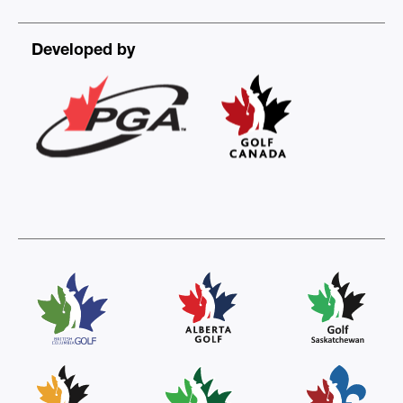
Developed by