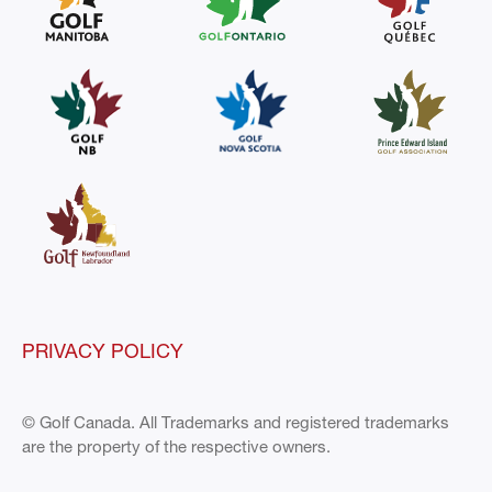
PRIVACY POLICY
© Golf Canada. All Trademarks and registered trademarks
are the property of the respective owners.